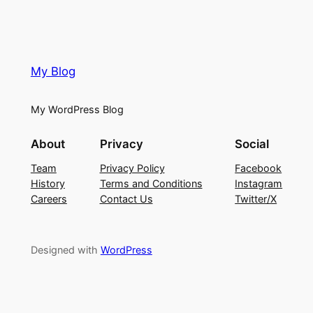
My Blog
My WordPress Blog
About
Privacy
Social
Team
Privacy Policy
Facebook
History
Terms and Conditions
Instagram
Careers
Contact Us
Twitter/X
Designed with
WordPress