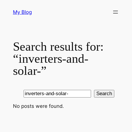
Skip
My Blog
to
content
Search results for:
“inverters-and-
solar-”
Search
Search
No posts were found.